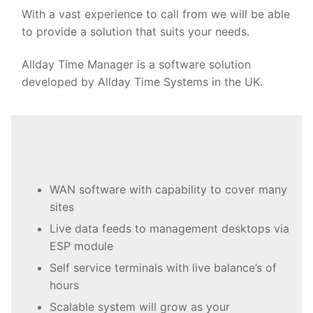
With a vast experience to call from we will be able
to provide a solution that suits your needs.
Allday Time Manager is a software solution
developed by Allday Time Systems in the UK.
WAN software with capability to cover many
sites
Live data feeds to management desktops via
ESP module
Self service terminals with live balance’s of
hours
Scalable system will grow as your