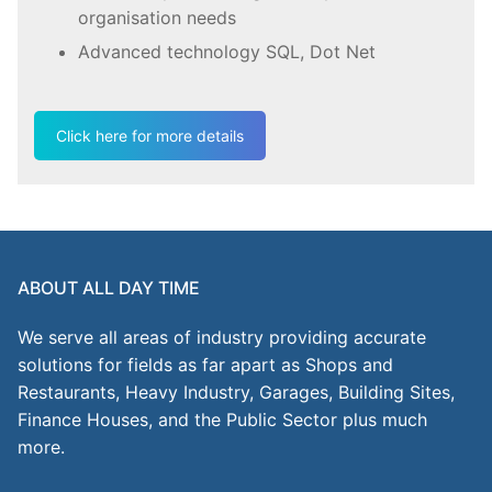
organisation needs
Advanced technology SQL, Dot Net
Click here for more details
ABOUT ALL DAY TIME
We serve all areas of industry providing accurate
solutions for fields as far apart as Shops and
Restaurants, Heavy Industry, Garages, Building Sites,
Finance Houses, and the Public Sector plus much
more.