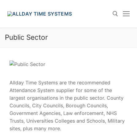
Skip
to
content
Public Sector
Search for:
Allday Time Systems are the recommended
Attendance System supplier for some of the
largest organisations in the public sector. County
Councils, City Councils, Borough Councils,
Government Agencies, Law enforcement, NHS
Trusts, Universities Colleges and Schools, Military
sites, plus many more.