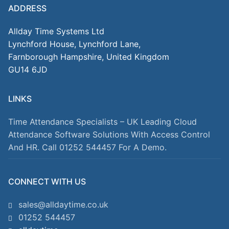
ADDRESS
Allday Time Systems Ltd
Lynchford House, Lynchford Lane,
Farnborough Hampshire, United Kingdom
GU14 6JD
LINKS
Time Attendance Specialists – UK Leading Cloud
Attendance Software Solutions With Access Control
And HR. Call 01252 544457 For A Demo.
CONNECT WITH US
sales@alldaytime.co.uk
01252 544457