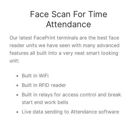
Face Scan For Time
Attendance
Our latest FacePrint terminals are the best face
reader units we have seen with many advanced
features all built into a very neat smart looking
unit:
Built in WiFi
Built in RFID reader
Built in relays for access control and break
start end work bells
Live data sending to Attendance software