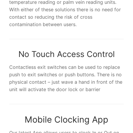
temperature reading or palm vein reading units.
With either of these solutions there is no need for
contact so reducing the risk of cross
contamination between users.
No Touch Access Control
Contactless exit switches can be used to replace
push to exit switches or push buttons. There is no
physical contact – just wave a hand in front of the
unit will activate the door lock or barrier
Mobile Clocking App
Our latest App allows users to clock In or Out on