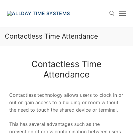
Skip
to
content
Contactless Time Attendance
Search for:
Contactless Time
Attendance
Contactless technology allows users to clock in or
out or gain access to a building or room without
the need to touch the shared device or terminal.
This has several advantages such as the
prevention of cross contamination between users