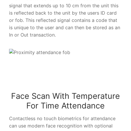
signal that extends up to 10 cm from the unit this
is reflected back to the unit by the users ID card
or fob. This reflected signal contains a code that
is unique to the user and can then be stored as an
In or Out transaction.
Face Scan With Temperature
For Time Attendance
Contactless no touch biometrics for attendance
can use modern face recognition with optional