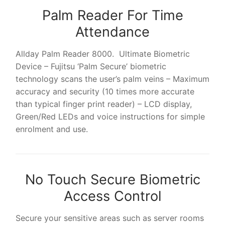
Palm Reader For Time
Attendance
Allday Palm Reader 8000. Ultimate Biometric
Device – Fujitsu ‘Palm Secure’ biometric
technology scans the user’s palm veins – Maximum
accuracy and security (10 times more accurate
than typical finger print reader) – LCD display,
Green/Red LEDs and voice instructions for simple
enrolment and use.
No Touch Secure Biometric
Access Control
Secure your sensitive areas such as server rooms