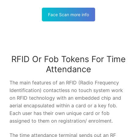
Face Scan more info
RFID Or Fob Tokens For Time
Attendance
The main features of an RFID (Radio Frequency
Identification) contactless no touch system work
on RFID technology with an embedded chip and
aerial encapsulated within a card or a key fob.
Each user has their own unique card or fob
assigned to them on registration/ enrolment.
The time attendance terminal sends out an RF