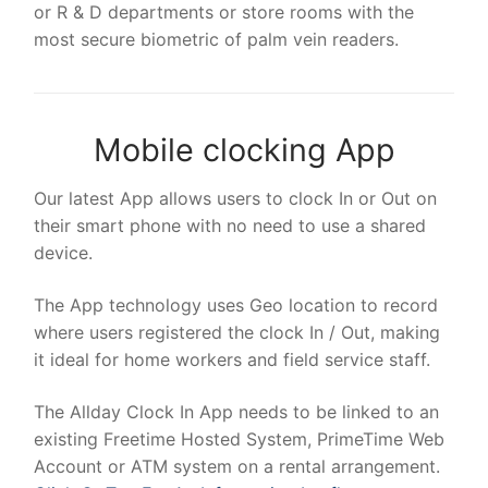
or R & D departments or store rooms with the
most secure biometric of palm vein readers.
Mobile clocking App
Our latest App allows users to clock In or Out on
their smart phone with no need to use a shared
device.
The App technology uses Geo location to record
where users registered the clock In / Out, making
it ideal for home workers and field service staff.
The Allday Clock In App needs to be linked to an
existing Freetime Hosted System, PrimeTime Web
Account or ATM system on a rental arrangement.