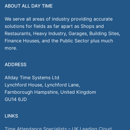
ABOUT ALL DAY TIME
We serve all areas of industry providing accurate
solutions for fields as far apart as Shops and
Restaurants, Heavy Industry, Garages, Building Sites,
Finance Houses, and the Public Sector plus much
more.
ADDRESS
Allday Time Systems Ltd
Lynchford House, Lynchford Lane,
Farnborough Hampshire, United Kingdom
GU14 6JD
LINKS
Time Attendance Specialists – UK Leading Cloud