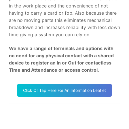
in the work place and the convenience of not
having to carry a card or fob. Also because there
are no moving parts this eliminates mechanical
breakdown and increases reliability with less down
time giving a system you can rely on.
We have a range of terminals and options with
no need for any physical contact with a shared
device to register an In or Out for contactless
Time and Attendance or access control.
Click Or Tap Here For An Information Leaflet