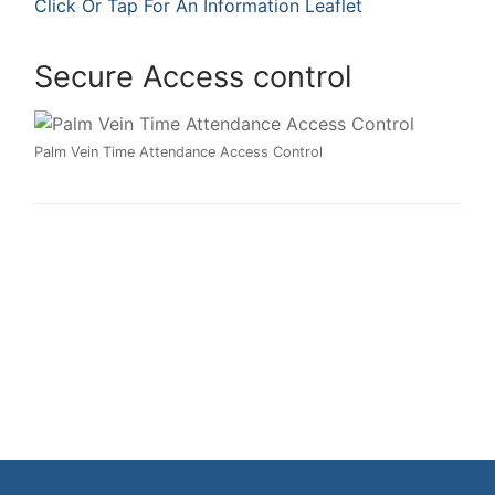
Click Or Tap For An Information Leaflet
Secure Access control
Palm Vein Time Attendance Access Control