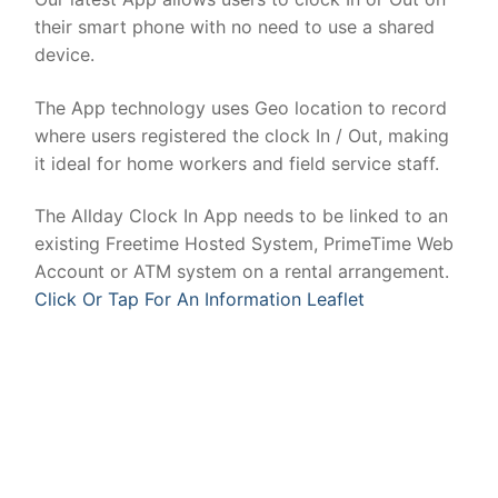
their smart phone with no need to use a shared
device.
The App technology uses Geo location to record
where users registered the clock In / Out, making
it ideal for home workers and field service staff.
The Allday Clock In App needs to be linked to an
existing Freetime Hosted System, PrimeTime Web
Account or ATM system on a rental arrangement.
Click Or Tap For An Information Leaflet