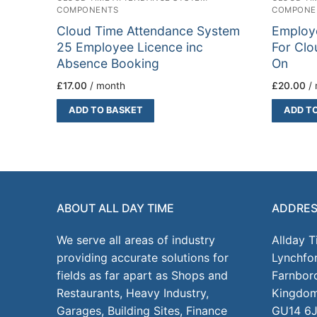
COMPONENTS
COMPONE
Cloud Time Attendance System
Employ
25 Employee Licence inc
For Clo
Absence Booking
On
£
17.00
/ month
£
20.00
/
ADD TO BASKET
ADD T
ABOUT ALL DAY TIME
ADDRE
We serve all areas of industry
Allday 
providing accurate solutions for
Lynchfo
fields as far apart as Shops and
Farnbor
Restaurants, Heavy Industry,
Kingdo
Garages, Building Sites, Finance
GU14 6