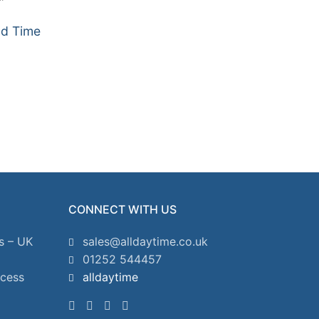
ud Time
CONNECT WITH US
s – UK
sales@alldaytime.co.uk
01252 544457
ccess
alldaytime
2