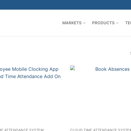
MARKETS
PRODUCTS
TE
ME ATTENDANCE SYSTEM
CLOUD TIME ATTENDANCE SYSTE