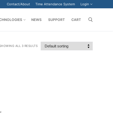
Contact/About
Time Attendance System
Login
CHNOLOGIES
NEWS
SUPPORT
CART
Search for:
SHOWING ALL 3 RESULTS
M