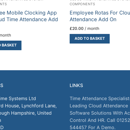
NTS
COMPONENTS
ee Mobile Clocking App
Employee Rotas For Clo
ud Time Attendance Add
Attendance Add On
£
20.00
/ month
 month
ADD TO BASKET
O BASKET
SS
LINKS
Time Systems Ltd
Time Attendance Specialist
rd House, Lynchford Lane,
Leading Cloud Attendance
ough Hampshire, United
Software Solutions With A
m
Control And HR. Call 0125
JD
544457 For A Demo.