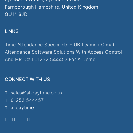
Farnborough Hampshire, United Kingdom
GU14 6JD
LINKS
Time Attendance Specialists – UK Leading Cloud
Attendance Software Solutions With Access Control
And HR. Call 01252 544457 For A Demo.
CONNECT WITH US
sales@alldaytime.co.uk
01252 544457
alldaytime