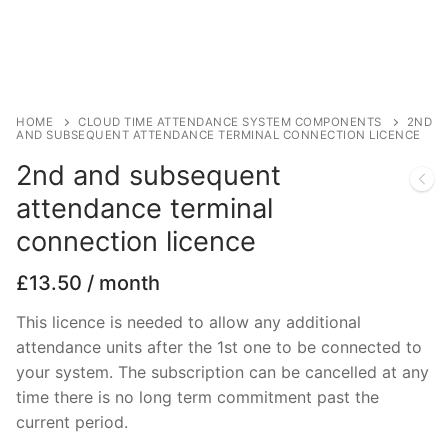
HOME
CLOUD TIME ATTENDANCE SYSTEM COMPONENTS
2ND
AND SUBSEQUENT ATTENDANCE TERMINAL CONNECTION LICENCE
2nd and subsequent
attendance terminal
connection licence
£
13.50
/ month
This licence is needed to allow any additional
attendance units after the 1st one to be connected to
your system. The subscription can be cancelled at any
time there is no long term commitment past the
current period.