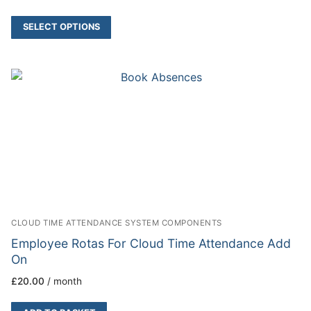
SELECT OPTIONS
CLOUD TIME ATTENDANCE SYSTEM COMPONENTS
Employee Rotas For Cloud Time Attendance Add
On
£
20.00
/ month