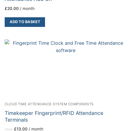
£
20.00
/ month
ADD TO BASKET
CLOUD TIME ATTENDANCE SYSTEM COMPONENTS
Timekeeper Fingerprint/RFID Attendance
Terminals
£
13.00
/ month
FROM: