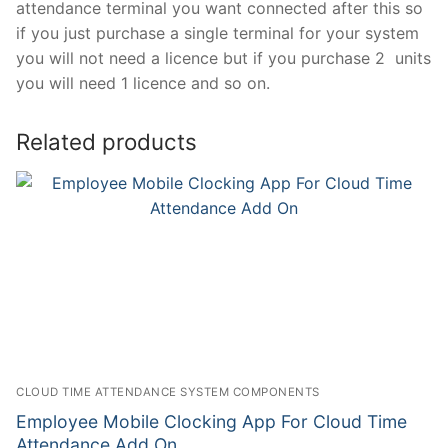
attendance terminal you want connected after this so
if you just purchase a single terminal for your system
you will not need a licence but if you purchase 2 units
you will need 1 licence and so on.
Related products
CLOUD TIME ATTENDANCE SYSTEM COMPONENTS
Employee Mobile Clocking App For Cloud Time
Attendance Add On