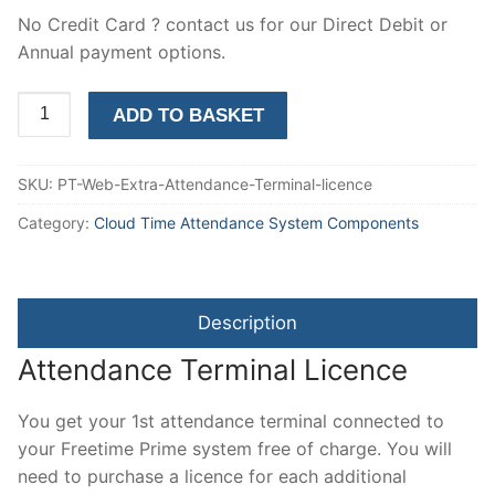
No Credit Card ? contact us for our Direct Debit or
Annual payment options.
2nd
ADD TO BASKET
and
subsequent
SKU:
PT-Web-Extra-Attendance-Terminal-licence
attendance
terminal
Category:
Cloud Time Attendance System Components
connection
licence
quantity
Description
Attendance Terminal Licence
You get your 1st attendance terminal connected to
your Freetime Prime system free of charge. You will
need to purchase a licence for each additional