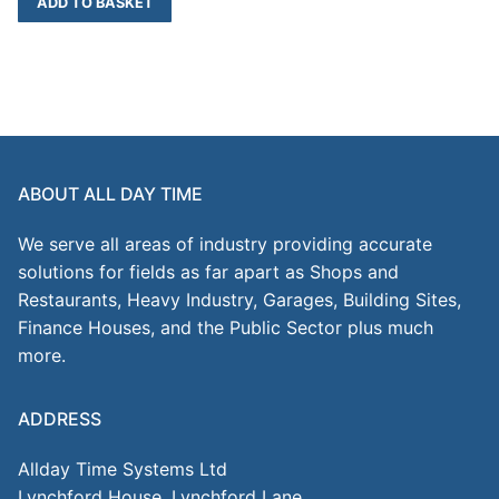
ADD TO BASKET
ABOUT ALL DAY TIME
We serve all areas of industry providing accurate
solutions for fields as far apart as Shops and
Restaurants, Heavy Industry, Garages, Building Sites,
Finance Houses, and the Public Sector plus much
more.
ADDRESS
Allday Time Systems Ltd
Lynchford House, Lynchford Lane,