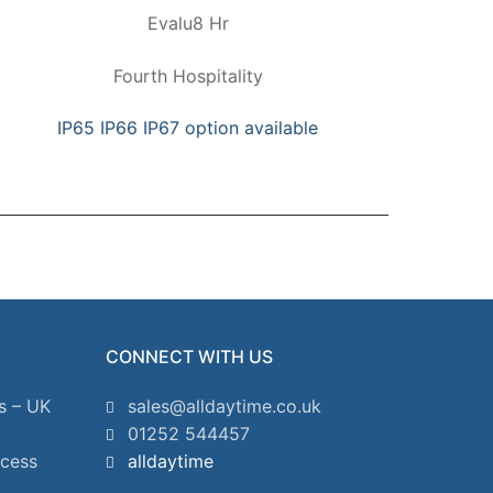
Evalu8 Hr
Fourth Hospitality
IP65 IP66 IP67 option available
CONNECT WITH US
s – UK
sales@alldaytime.co.uk
01252 544457
ccess
alldaytime
2