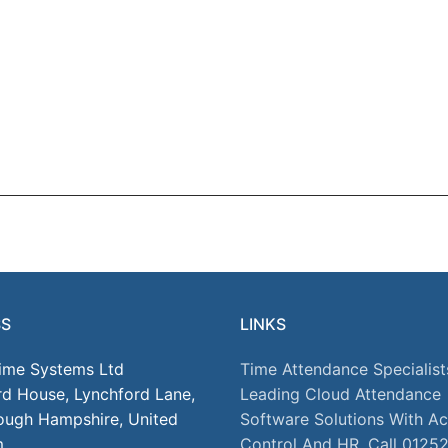
SS
LINKS
Time Systems Ltd
Time Attendance Specialist
rd House, Lynchford Lane,
Leading Cloud Attendance
ough Hampshire, United
Software Solutions With A
m
Control And HR. Call 0125