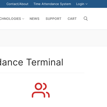
Contact/About
Time Attendance System
Login
CHNOLOGIES
NEWS
SUPPORT
CART
Search for:
dance Terminal