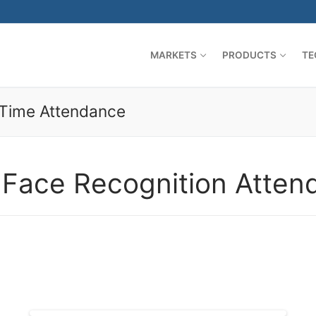
MARKETS
PRODUCTS
TE
 Time Attendance
 Face Recognition Atten