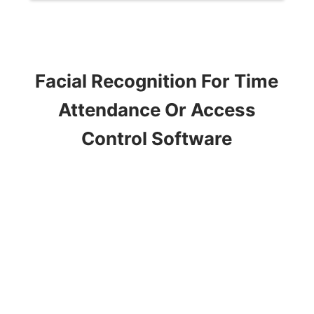
Facial Recognition For Time
Attendance Or Access
Control Software