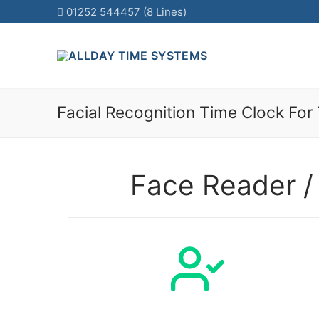
01252 544457 (8 Lines)
Skip
to
content
Facial Recognition Time Clock For
Face Reader /