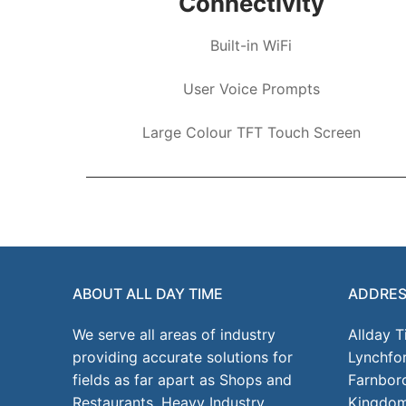
Connectivity
Built-in WiFi
User Voice Prompts
Large Colour TFT Touch Screen
ABOUT ALL DAY TIME
ADDRE
We serve all areas of industry
Allday 
providing accurate solutions for
Lynchfo
fields as far apart as Shops and
Farnbor
Restaurants, Heavy Industry,
Kingdo