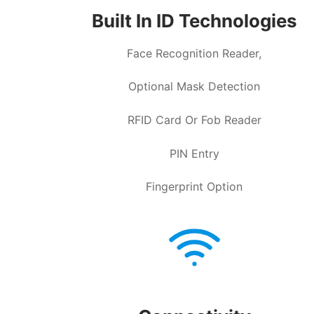
Built In ID Technologies
Face Recognition Reader,
Optional Mask Detection
RFID Card Or Fob Reader
PIN Entry
Fingerprint Option