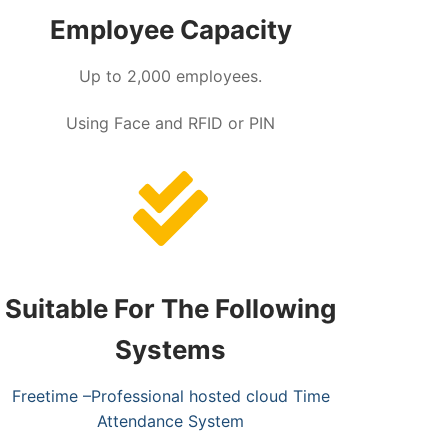
Employee Capacity
Up to 2,000 employees.
Using Face and RFID or PIN
Suitable For The Following
Systems
Freetime –Professional hosted cloud Time
Attendance System