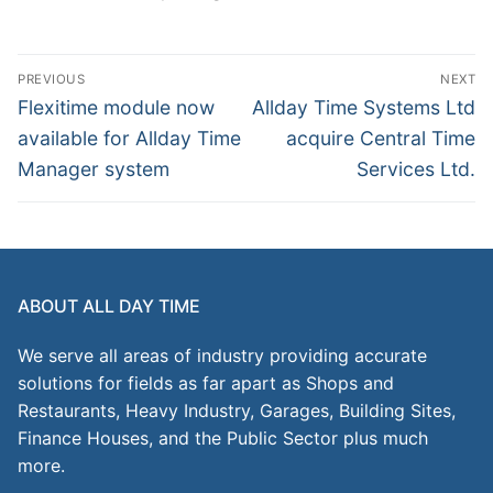
Post
PREVIOUS
NEXT
navigation
Previous
Next
Flexitime module now
Allday Time Systems Ltd
post:
post:
available for Allday Time
acquire Central Time
Manager system
Services Ltd.
ABOUT ALL DAY TIME
We serve all areas of industry providing accurate
solutions for fields as far apart as Shops and
Restaurants, Heavy Industry, Garages, Building Sites,
Finance Houses, and the Public Sector plus much
more.