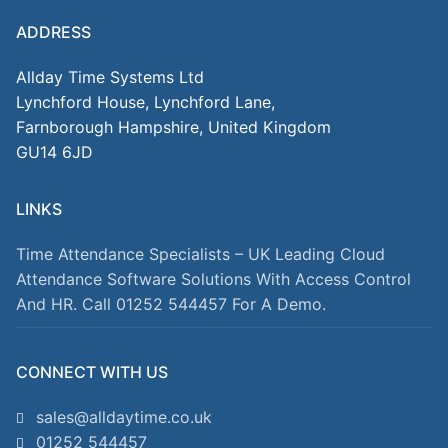
ADDRESS
Allday Time Systems Ltd
Lynchford House, Lynchford Lane,
Farnborough Hampshire, United Kingdom
GU14 6JD
LINKS
Time Attendance Specialists – UK Leading Cloud
Attendance Software Solutions With Access Control
And HR. Call 01252 544457 For A Demo.
CONNECT WITH US
sales@alldaytime.co.uk
01252 544457