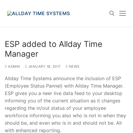
Skip
to
content
Search for:
ESP added to Allday Time
Manager
ADMIN
JANUARY 18, 2017
NEWS
Allday Time Systems announce the inclusion of ESP
(Employee Status Pannel) with Allday Time Manager.
ESP gives you a neer live data feed to your desktop
informing you of the current situation as it changes
regarding the in/out status of your employee
workforce informing you also who is not in when they
should be, and even who is in and should not be. All
with enhanced reporting.